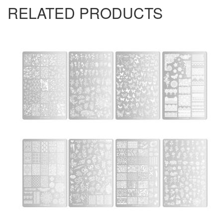
RELATED PRODUCTS