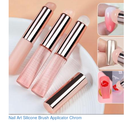
Nail Art Silicone Brush Applicator Chrom