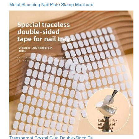
Metal Stamping Nail Plate Stamp Manicure
Transparent Crystal Glue Double-Sided Ta