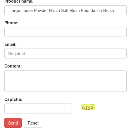
Product name:
Phone:
Email:
Content:
Captcha:
Send
Reset