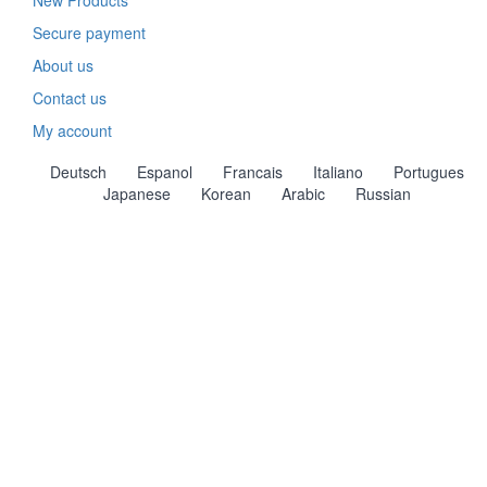
New Products
Secure payment
About us
Contact us
My account
Deutsch
Espanol
Francais
Italiano
Portugues
Japanese
Korean
Arabic
Russian