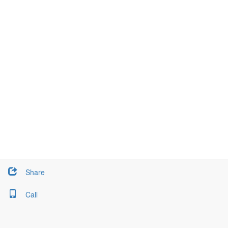
Share
Call