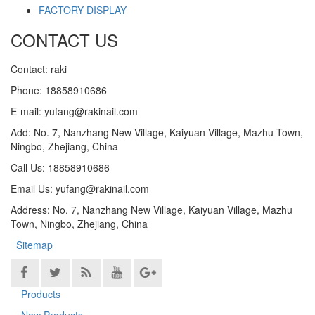
FACTORY DISPLAY
CONTACT US
Contact: raki
Phone: 18858910686
E-mail: yufang@rakinail.com
Add: No. 7, Nanzhang New Village, Kaiyuan Village, Mazhu Town,
Ningbo, Zhejiang, China
Call Us: 18858910686
Email Us: yufang@rakinail.com
Address: No. 7, Nanzhang New Village, Kaiyuan Village, Mazhu
Town, Ningbo, Zhejiang, China
Sitemap
Products