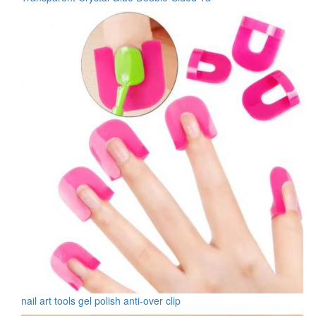
nail art tools gel polish anti-over clip