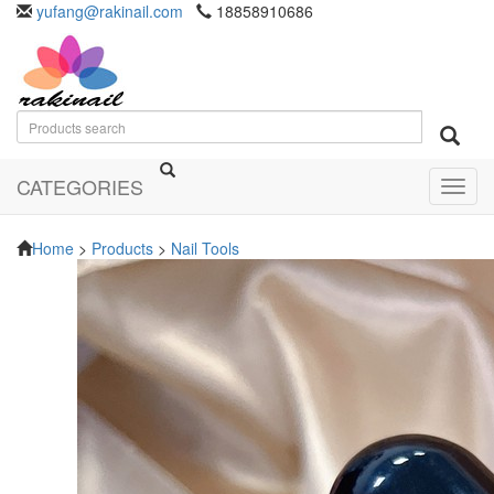
yufang@rakinail.com
18858910686
CATEGORIES
Toggl
navig
Home
>
Products
>
Nail Tools