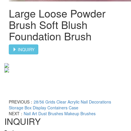
Large Loose Powder
Brush Soft Blush
Foundation Brush
INQUIRY
PREVIOUS：
28/56 Grids Clear Acrylic Nail Decorations
Storage Box Display Containers Case
NEXT：
Nail Art Dust Brushes Makeup Brushes
INQUIRY