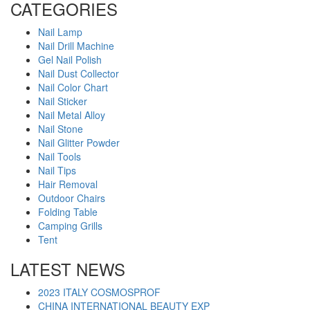
CATEGORIES
Nail Lamp
Nail Drill Machine
Gel Nail Polish
Nail Dust Collector
Nail Color Chart
Nail Sticker
Nail Metal Alloy
Nail Stone
Nail Glitter Powder
Nail Tools
Nail Tips
Hair Removal
Outdoor Chairs
Folding Table
Camping Grills
Tent
LATEST NEWS
2023 ITALY COSMOSPROF
CHINA INTERNATIONAL BEAUTY EXP