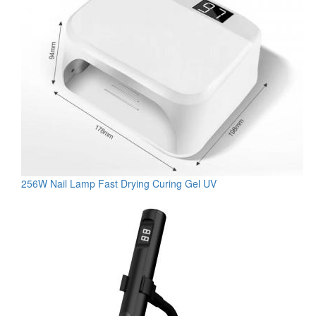
256W Nail Lamp Fast Drying Curing Gel UV