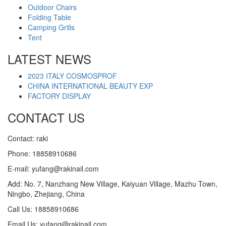
Outdoor Chairs
Folding Table
Camping Grills
Tent
LATEST NEWS
2023 ITALY COSMOSPROF
CHINA INTERNATIONAL BEAUTY EXP
FACTORY DISPLAY
CONTACT US
Contact: raki
Phone: 18858910686
E-mail: yufang@rakinail.com
Add: No. 7, Nanzhang New Village, Kaiyuan Village, Mazhu Town,
Ningbo, Zhejiang, China
Call Us: 18858910686
Email Us: yufang@rakinail.com