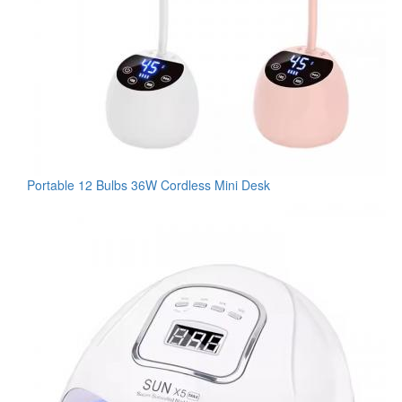
Portable 12 Bulbs 36W Cordless Mini Desk