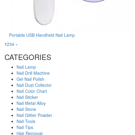
Portable USB Handheld Nail Lamp
1
2
3
4
»
CATEGORIES
Nail Lamp
Nail Drill Machine
Gel Nail Polish
Nail Dust Collector
Nail Color Chart
Nail Sticker
Nail Metal Alloy
Nail Stone
Nail Glitter Powder
Nail Tools
Nail Tips
Hair Removal