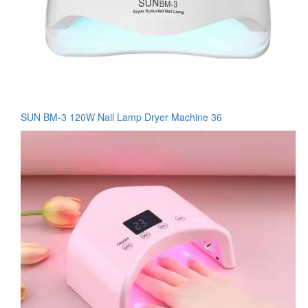
SUN BM-3 120W Nail Lamp Dryer Machine 36