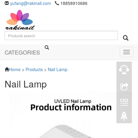
yufang@rakinail.com
18858910686
CATEGORIES
Toggl
navig
Home
>
Products
>
Nail Lamp
Nail Lamp