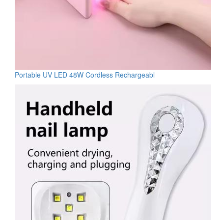
Portable UV LED 48W Cordless Rechargeabl