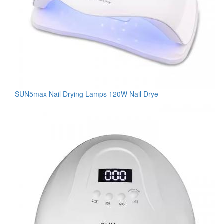
SUN5max Nail Drying Lamps 120W Nail Drye