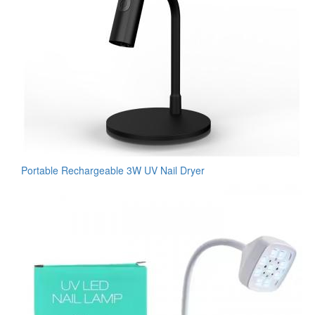
Portable Rechargeable 3W UV Nail Dryer