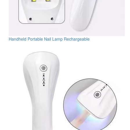
Handheld Portable Nail Lamp Rechargeable