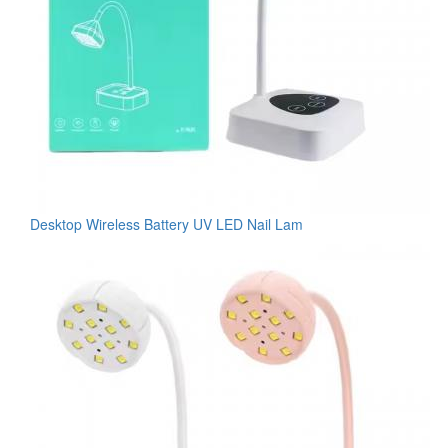
Desktop Wireless Battery UV LED Nail Lam