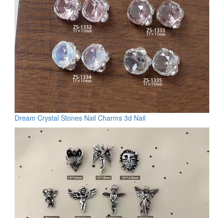
Dream Crystal Stones Nail Charms 3d Nail