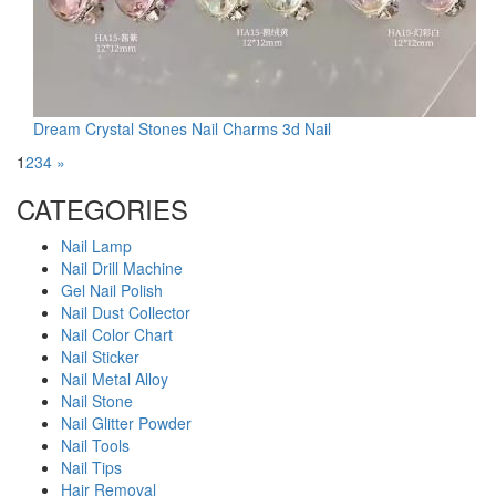
Dream Crystal Stones Nail Charms 3d Nail
1
2
3
4
»
CATEGORIES
Nail Lamp
Nail Drill Machine
Gel Nail Polish
Nail Dust Collector
Nail Color Chart
Nail Sticker
Nail Metal Alloy
Nail Stone
Nail Glitter Powder
Nail Tools
Nail Tips
Hair Removal