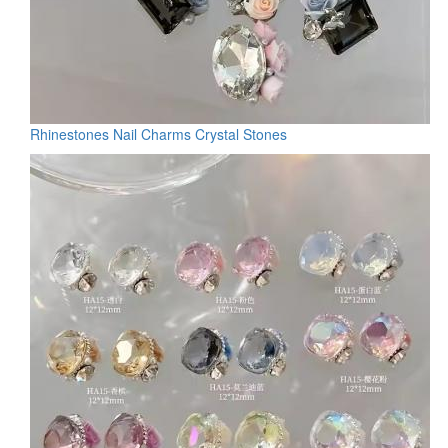
Rhinestones Nail Charms Crystal Stones