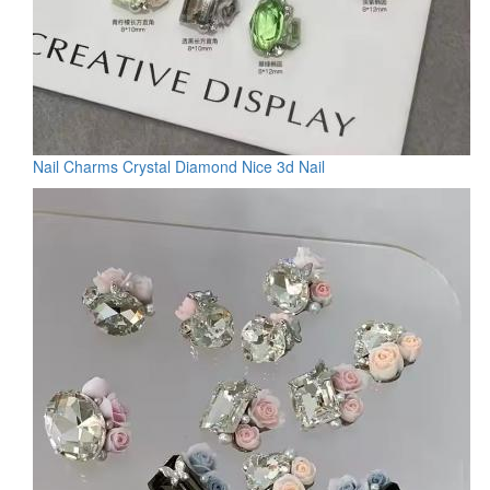
Nail Charms Crystal Diamond Nice 3d Nail