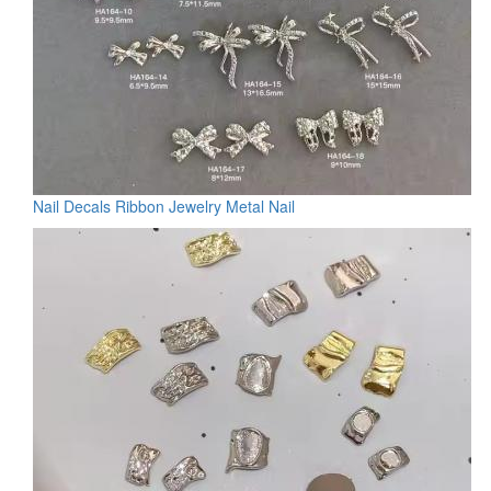
Nail Decals Ribbon Jewelry Metal Nail