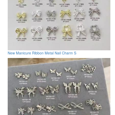
New Manicure Ribbon Metal Nail Charm S