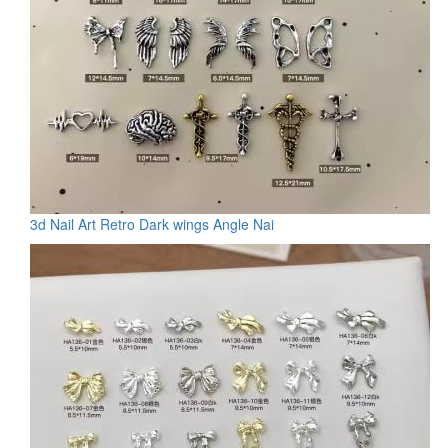
3d Nail Art Retro Dark wings Angle Nai