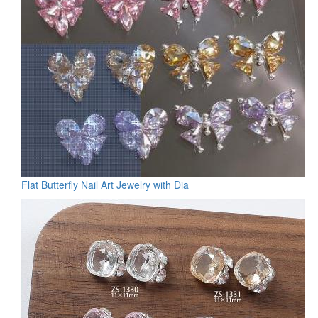
Flat Butterfly Nail Art Jewelry with Dia