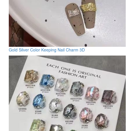
Gold Silver Color Keeping Nail Charm 3D