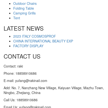
Outdoor Chairs
Folding Table
Camping Grills
Tent
LATEST NEWS
2023 ITALY COSMOSPROF
CHINA INTERNATIONAL BEAUTY EXP
FACTORY DISPLAY
CONTACT US
Contact: raki
Phone: 18858910686
E-mail: yufang@rakinail.com
Add: No. 7, Nanzhang New Village, Kaiyuan Village, Mazhu Town,
Ningbo, Zhejiang, China
Call Us: 18858910686
Email Us: yufang@rakinail.com